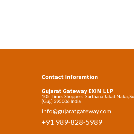
Contact Inforamtion
Gujarat Gateway EXIM LLP
105 Times Shoppers, Sarthana Jakat Naka, Su
(Guj.) 395006 India
info@gujaratgateway.com
+91 989-828-5989