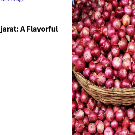
arat: A Flavorful