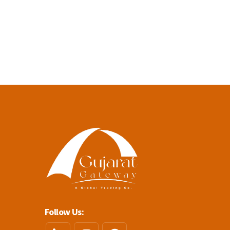
Follow Us: