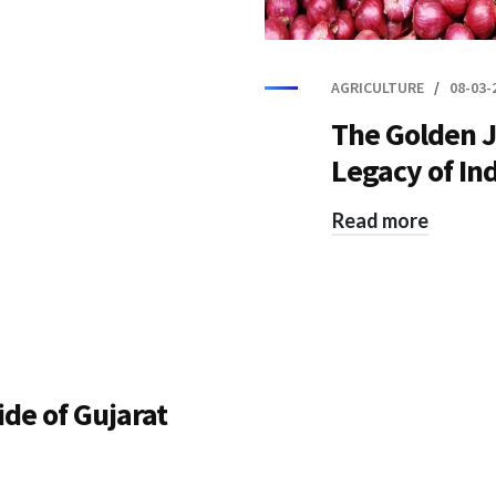
AGRICULTURE
08-03-
The Golden J
Legacy of In
Read more
ide of Gujarat