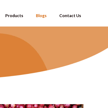
Products
Blogs
Contact Us