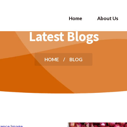
Home
About Us
Latest Blogs
HOME
BLOG