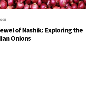
2025
ewel of Nashik: Exploring the
dian Onions