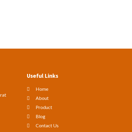
Useful Links
Home
rat
About
Product
Blog
Contact Us