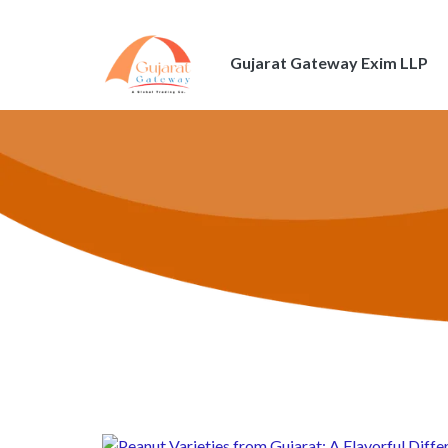
Gujarat Gateway Exim LLP