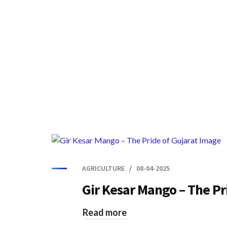
AGRICULTURE
08-04-2025
Gir Kesar Mango – The Pr
Read more