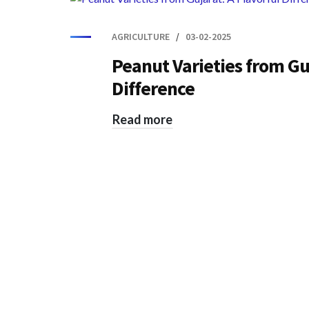
AGRICULTURE
03-02-2025
Peanut Varieties from Guj
Difference
Read more